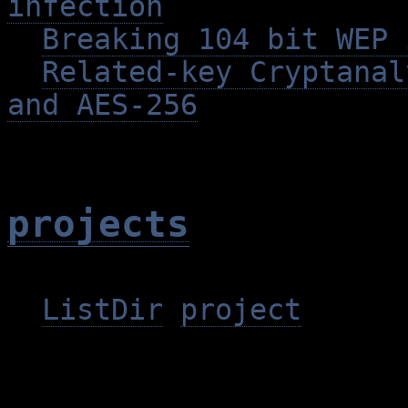
infection
Breaking 104 bit WEP 
Related-key Cryptanal
and AES-256
projects
ListDir
project