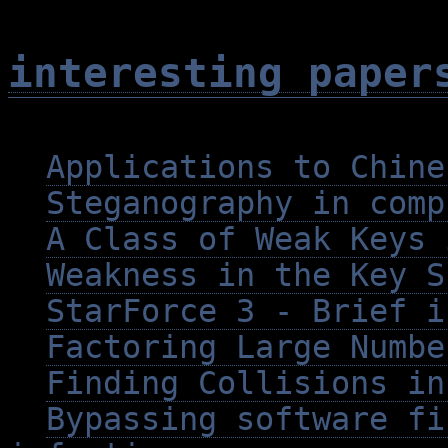
interesting paper
Applications to Chine
Steganography in comp
A Class of Weak Keys 
Weakness in the Key S
StarForce 3 - Brief i
Factoring Large Numbe
Finding Collisions in
Bypassing software fi