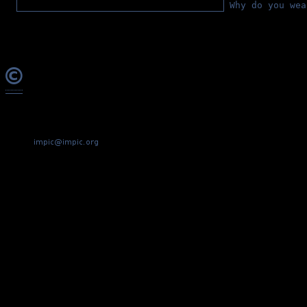
Why do you wea
©