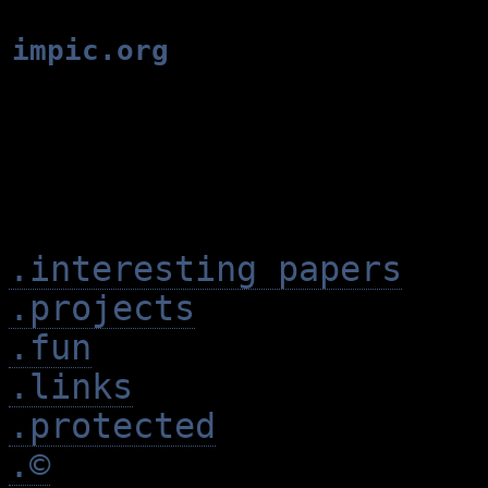
impic.org
.interesting papers
.projects
.fun
.links
.protected
.©