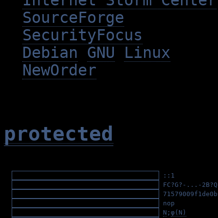
Internet Storm Center
SourceForge
SecurityFocus
Debian
GNU
Linux
NewOrder
protected
::1
(ipv6)
FC?G?-...-2B?
71579009f1de0b
nop
(asm/x86/h
N
;
φ(N)
(RSA/p 