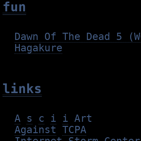
fun
Dawn Of The Dead 5 (W
Hagakure
links
A
s
c
i
i
Art
Against
TCPA